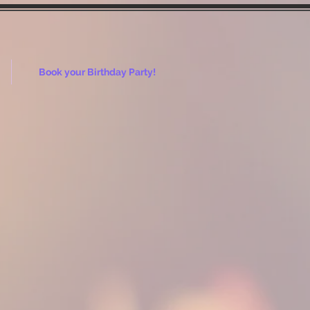
Book your Birthday Party!