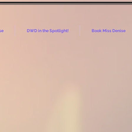
se
DWD in the Spotlight!
Book Miss Denise