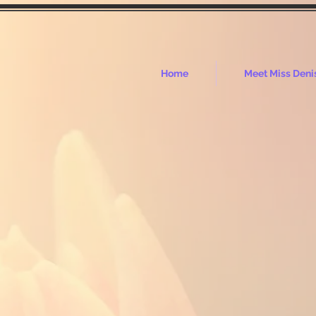
Home
Meet Miss Deni