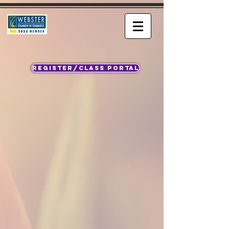
REGISTER/CLASS PORTAL