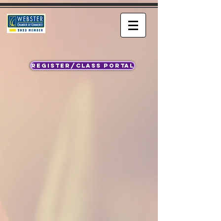
REGISTER/CLASS PORTAL