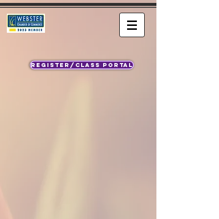
REGISTER/CLASS PORTAL