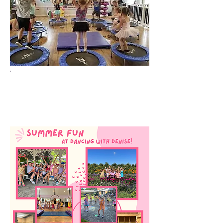
Check Back
Soon!