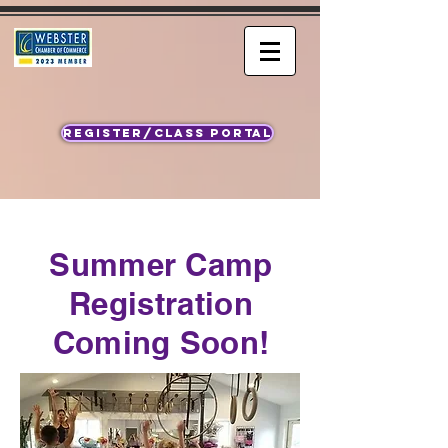
REGISTER/CLASS PORTAL
Summer Camp
Registration
Coming Soon!