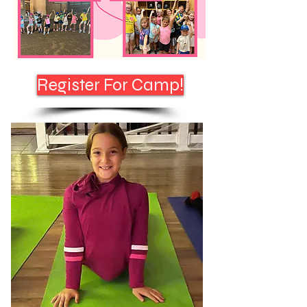
Register For Camp!